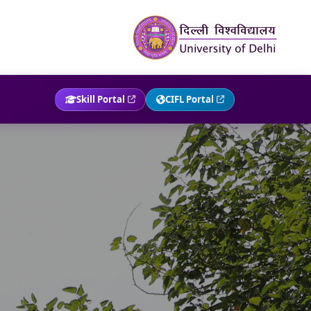
Skill Portal
CIFL Portal