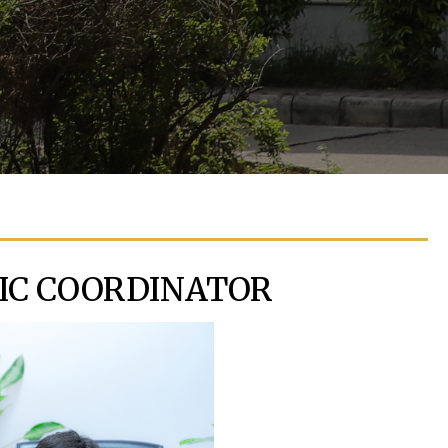
IC COORDINATOR