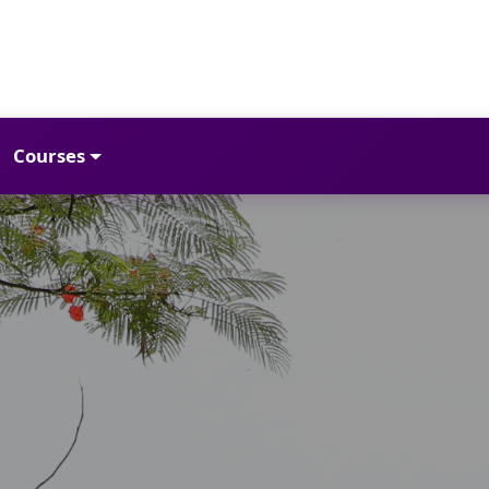
Courses