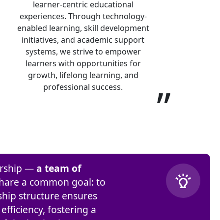
learner-centric educational
experiences. Through technology-
enabled learning, skill development
initiatives, and academic support
systems, we strive to empower
learners with opportunities for
growth, lifelong learning, and
”
professional success.
dership —
a team of
hare a common goal: to
ship structure ensures
fficiency, fostering a