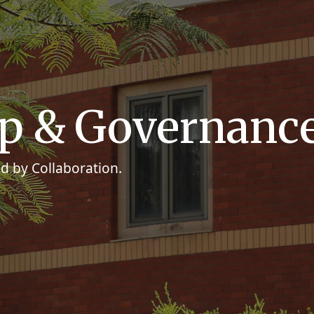
ip & Governanc
d by Collaboration.