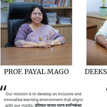
PROF. PAYAL MAGO
DEEKS
“
Our mission is to develop an inclusive and
innovative learning environment that aligns
with our motto,
उत्तिष्ठत जाग्रत प्राप्य वरान्निबोधत