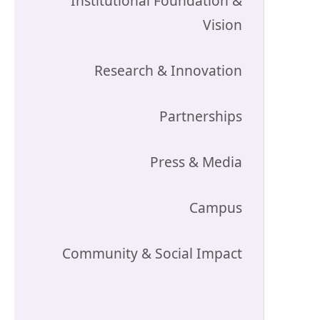
Institutional Foundation &
Vision
Research & Innovation
Partnerships
Press & Media
Campus
Community & Social Impact