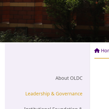
Ho
About OLDC
Leadership & Governance