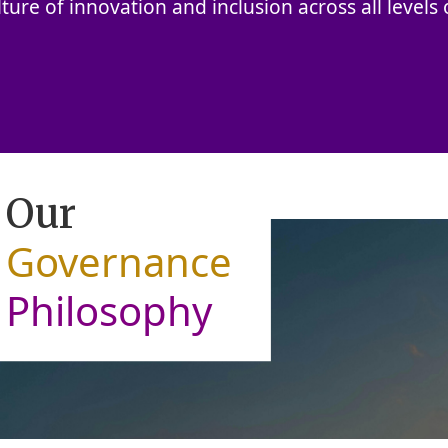
lture of innovation and inclusion across all levels o
Our
Governance
Philosophy