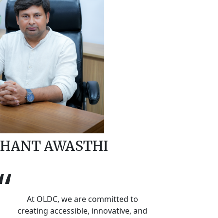
HANT AWASTHI
“
At OLDC, we are committed to
creating accessible, innovative, and