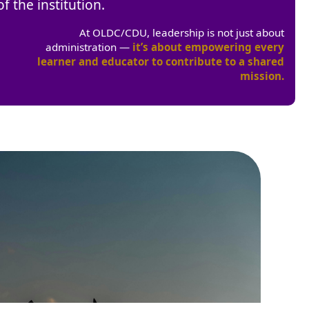
f the institution.
At OLDC/CDU, leadership is not just about
administration —
it’s about empowering every
learner and educator to contribute to a shared
mission.