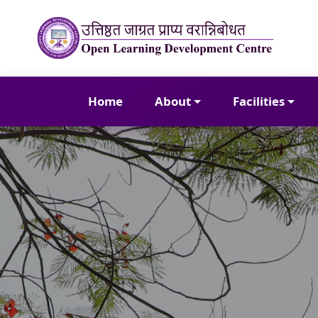
Home
About
Facilities