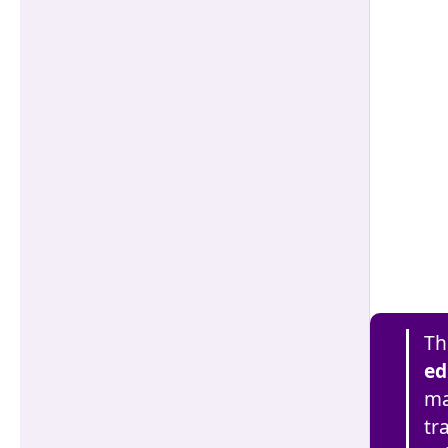
Th
ed
ma
tr