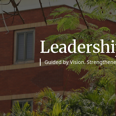
Leadersh
Guided by Vision. Strengthene