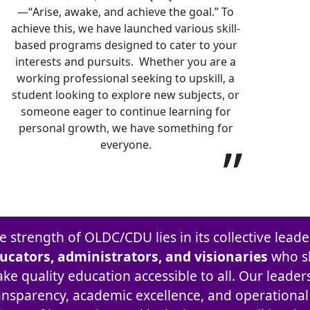
—“Arise, awake, and achieve the goal.” To
achieve this, we have launched various skill-
based programs designed to cater to your
interests and pursuits. Whether you are a
working professional seeking to upskill, a
student looking to explore new subjects, or
someone eager to continue learning for
personal growth, we have something for
”
everyone.
e strength of OLDC/CDU lies in its collective lea
ucators, administrators, and visionaries
who s
ke quality education accessible to all. Our leader
ansparency, academic excellence, and operational e