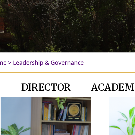
me
>
Leadership & Governance
DIRECTOR
ACADEM